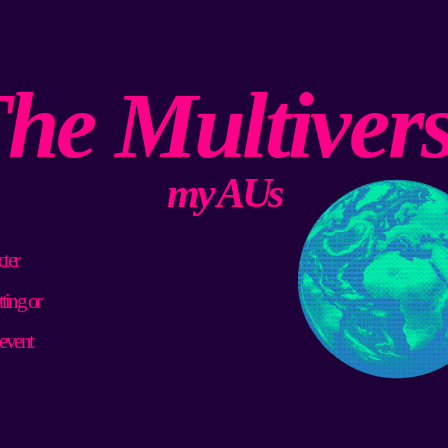
he Multiver
my AUs
ter 
ting or 
 event 