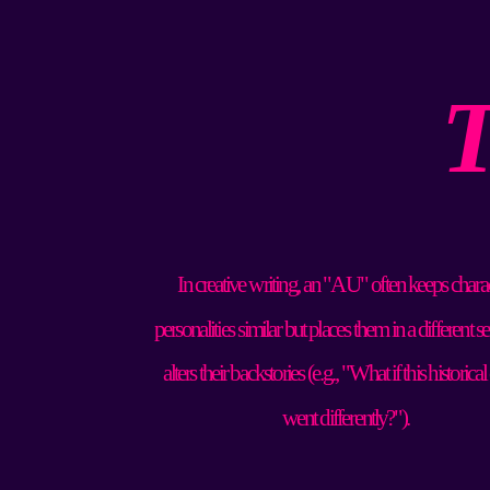
T
In creative writing, an "AU" often keeps charac
personalities similar but places them in a different set
alters their backstories (e.g., "What if this historical
went differently?").